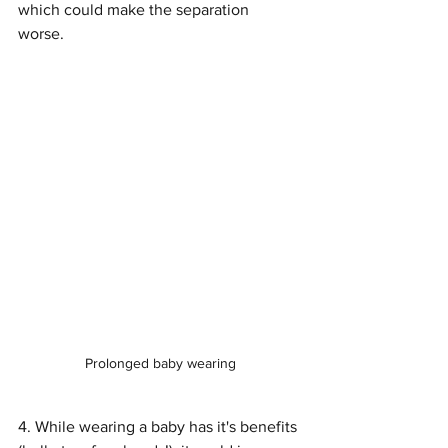
which could make the separation 
worse. 
Prolonged baby wearing
4. While wearing a baby has it's benefits 