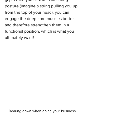
posture (imagine a string pulling you up 
from the top of your head), you can 
engage the deep core muscles better 
and therefore strengthen them in a 
functional position, which is what you 
ultimately want!
Bearing down when doing your business