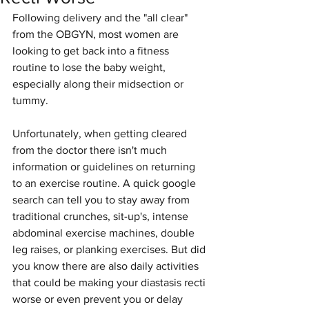
Following delivery and the "all clear" 
from the OBGYN, most women are 
looking to get back into a fitness 
routine to lose the baby weight, 
especially along their midsection or 
tummy. 
Unfortunately, when getting cleared 
from the doctor there isn't much 
information or guidelines on returning 
to an exercise routine. A quick google 
search can tell you to stay away from 
traditional crunches, sit-up's, intense 
abdominal exercise machines, double 
leg raises, or planking exercises. But did 
you know there are also daily activities 
that could be making your diastasis recti 
worse or even prevent you or delay 