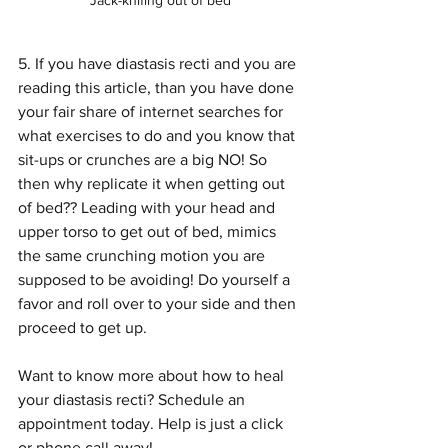
Jack-knifing out of bed
5. If you have diastasis recti and you are 
reading this article, than you have done 
your fair share of internet searches for 
what exercises to do and you know that 
sit-ups or crunches are a big NO! So 
then why replicate it when getting out 
of bed?? Leading with your head and 
upper torso to get out of bed, mimics 
the same crunching motion you are 
supposed to be avoiding! Do yourself a 
favor and roll over to your side and then 
proceed to get up.
Want to know more about how to heal 
your diastasis recti? Schedule an 
appointment today. Help is just a click 
or phone call away!