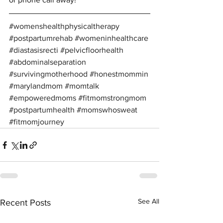
#womenshealthphysicaltherapy
#postpartumrehab
#womeninhealthcare
#diastasisrecti
#pelvicfloorhealth
#abdominalseparation
#survivingmotherhood
#honestmommin
#marylandmom
#momtalk
#empoweredmoms
#fitmomstrongmom
#postpartumhealth
#momswhosweat
#fitmomjourney
See All
Recent Posts