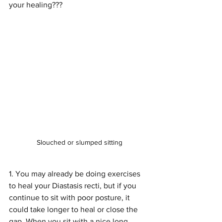
your healing???
Slouched or slumped sitting
1. You may already be doing exercises 
to heal your Diastasis recti, but if you 
continue to sit with poor posture, it 
could take longer to heal or close the 
gap. When you sit with a nice long 