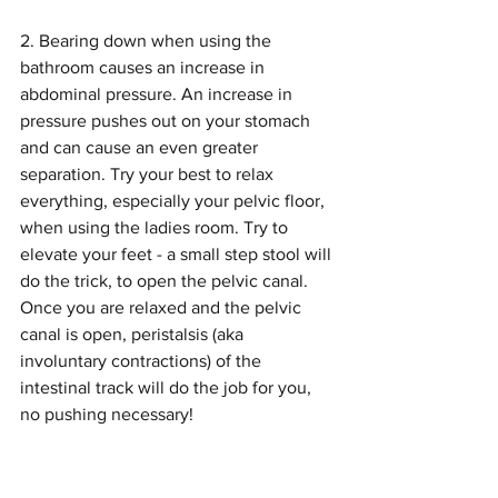
2. Bearing down when using the 
bathroom causes an increase in 
abdominal pressure. An increase in 
pressure pushes out on your stomach 
and can cause an even greater 
separation. Try your best to relax 
everything, especially your pelvic floor, 
when using the ladies room. Try to 
elevate your feet - a small step stool will 
do the trick, to open the pelvic canal. 
Once you are relaxed and the pelvic 
canal is open, peristalsis (aka 
involuntary contractions) of the 
intestinal track will do the job for you, 
no pushing necessary!