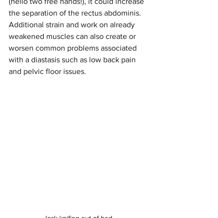
(hello two free hands!), it could increase 
the separation of the rectus abdominis. 
Additional strain and work on already 
weakened muscles can also create or 
worsen common problems associated 
with a diastasis such as low back pain 
and pelvic floor issues.