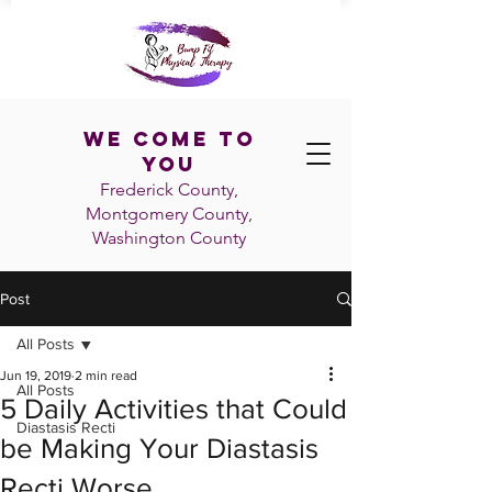
We Come To
You
Frederick County,
Montgomery County,
Washington
County
Post
All Posts
Jun 19, 2019
2 min read
All Posts
5 Daily Activities that Could
Diastasis Recti
be Making Your Diastasis
Recti Worse