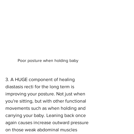
Poor posture when holding baby
3. A HUGE component of healing 
diastasis recti for the long term is 
improving your posture. Not just when 
you're sitting, but with other functional 
movements such as when holding and 
carrying your baby. Leaning back once 
again causes increase outward pressure 
on those weak abdominal muscles 