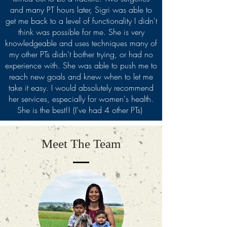
and many PT hours later, Sigri was able to
get me back to a level of functionality I didn't
think was possible for me. She is very
knowledgeable and uses techniques many of
my other PTs didn't bother trying, or had no
experience with. She was able to push me to
reach new goals and knew when to let me
take it easy. I would absolutely recommend
her services, especially for women's health.
She is the best!! (I've had 4 other PTs)
Meet The Team