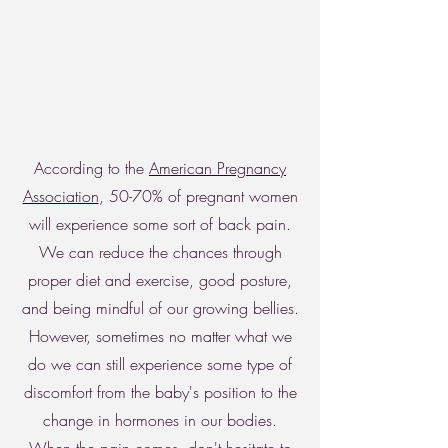
According to the
American Pregnancy
Association
, 50-70% of pregnant women
will experience some sort of back pain.
We can reduce the chances through
proper diet and exercise, good posture,
and being mindful of our growing bellies.
However, sometimes no matter what we
do we can still experience some type of
discomfort from the baby's position to the
change in hormones in our bodies.