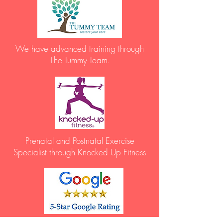
We have advanced training through
The Tummy Team.
Prenatal and Postnatal Exercise
Specialist through Knocked Up Fitness