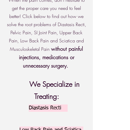
When the pain comes, don't hesitate to
get the proper care you need to feel
better! Click below to find out how we
solve the root problems of Diastasis Recti,
Pelvic Pain, SI Joint Pain, Upper Back
Pain, Low Back Pain and Sciatica and
without painful
Musculoskeletal Pain
injections, medications or
unnecessary surgery.
We Specialize in
Treating:
Diastasis Recti