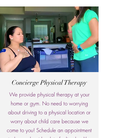
Concierge Physical Therapy
We provide physical therapy at your
home or gym. No need to worrying
about driving to a physical location or
worry about child care because we
come to you! Schedule an appointment