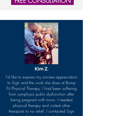
FREE CONSULTATION
Kim Z
.
I'd like to express my sincere appreciation
to Sigri and the work she does at Bump
Fit Physical Therapy. I had been suffering
from symphysis pubis dysfunction after
being pregnant with twins. I needed
physical therapy and visited other
therapists to no relief. I contacted Sigri