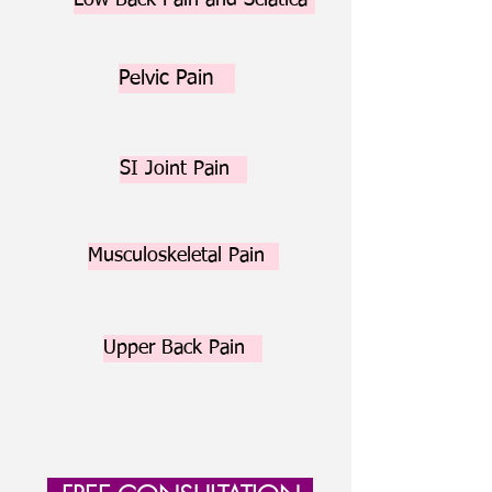
Low Back Pain and Sciatica
Pelvic Pain
SI Joint Pain
Musculoskeletal Pain
Upper Back Pain