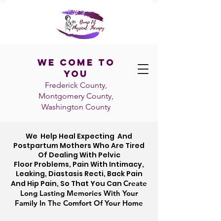
We Come To
You
Frederick County,
Montgomery County,
Washington
County
We Help
Heal
Expecting And
Postpartum Mothers Who Are
Tired
Of Dealing With Pelvic
Floor Problems, Pain With Intimacy,
Leaking, Diastasis Recti, Back Pain
And Hip Pain,
So That You Can
Create
Long Lasting Memories With Your
Family In The Comfort Of Your Home