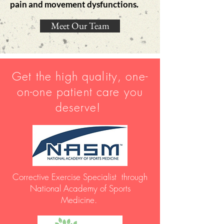
pain and movement
dysfunctions.
Meet Our Team
Get the high quality, one-
on-one patient care you
deserve!
Corrective Exercise Specialist through
National Academy of Sports
Medicine.