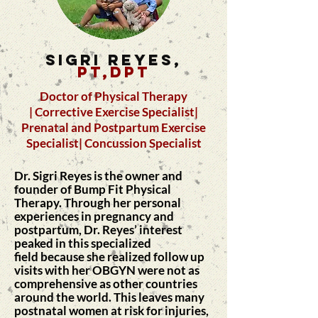
SIGRI REYES,
PT,DPT
Doctor of Physical Therapy
| Corrective Exercise Specialist|
Prenatal and Postpartum Exercise
Specialist| Concussion Specialist
Dr. Sigri Reyes is the owner and
founder of Bump Fit Physical
Therapy.
Through her personal
experiences in pregnancy and
postpartum, Dr. Reyes’ interest
peaked in this specialized
field
because
she realized follow up
visits with her OBGYN were not as
comprehensive as other countries
around the world. This leaves many
postnatal women at risk for injuries,