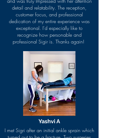
and was truly Impressed with her attention
detail and relatability. The reception,
customer focus, and professional
dedication of my entire experience was
exceptional. I'd especially like to
recognize how personable and
professional Sigir is. Thanks again!
Yashvi A
I met Sigri after an initial ankle sprain which
turned out to be a fracture. Two surgeries