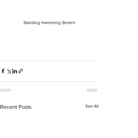
Standing Hamstring Stretch
See All
Recent Posts