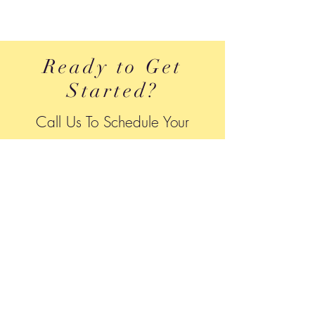
Ready to Get
Started?
Call Us To Schedule Your
A
ppointment
240-484-7757
Location
We Come To You:
House Calls to
Frederick, Montgomery & Washington
County