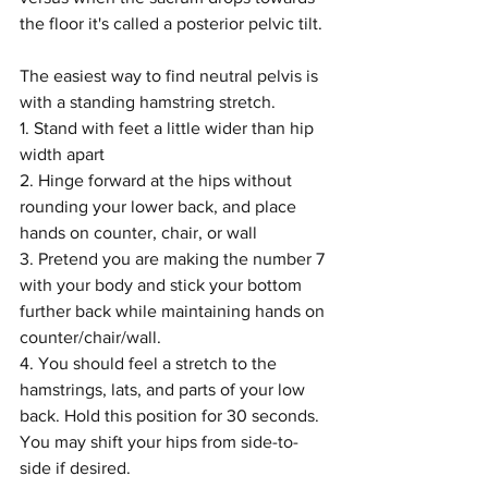
the floor it's called a posterior pelvic tilt. 
The easiest way to find neutral pelvis is 
with a standing hamstring stretch.
1. Stand with feet a little wider than hip 
width apart
2. Hinge forward at the hips without 
rounding your lower back, and place 
hands on counter, chair, or wall
3. Pretend you are making the number 7 
with your body and stick your bottom 
further back while maintaining hands on 
counter/chair/wall. 
4. You should feel a stretch to the 
hamstrings, lats, and parts of your low 
back. Hold this position for 30 seconds. 
You may shift your hips from side-to-
side if desired.