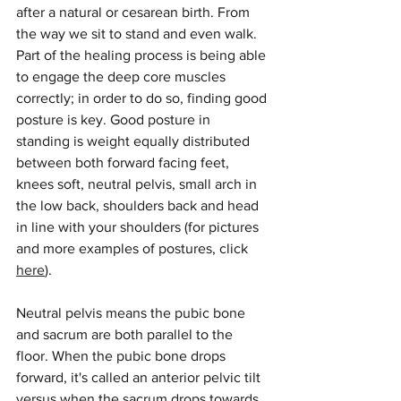
after a natural or cesarean birth. From 
the way we sit to stand and even walk. 
Part of the healing process is being able 
to engage the deep core muscles 
correctly; in order to do so, finding good 
posture is key. Good posture in 
standing is weight equally distributed 
between both forward facing feet, 
knees soft, neutral pelvis, small arch in 
the low back, shoulders back and head 
in line with your shoulders (for pictures 
and more examples of postures, click 
here
). 
Neutral pelvis means the pubic bone 
and sacrum are both parallel to the 
floor. When the pubic bone drops 
forward, it's called an anterior pelvic tilt 
versus when the sacrum drops towards 