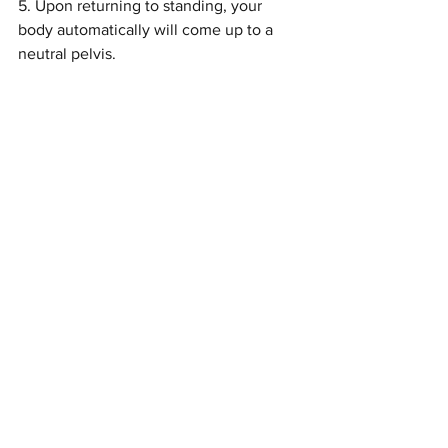
5. Upon returning to standing, your 
body automatically will come up to a 
neutral pelvis.