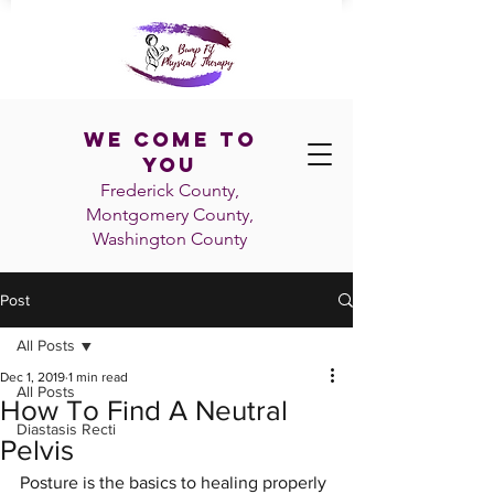
We Come To
You
Frederick County,
Montgomery County,
Washington
County
Post
All Posts
Dec 1, 2019
1 min read
All Posts
How To Find A Neutral
Diastasis Recti
Pelvis
Posture is the basics to healing properly 