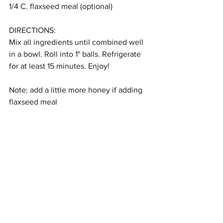
1/4 C. flaxseed meal (optional)
DIRECTIONS:
Mix all ingredients until combined well 
in a bowl. Roll into 1" balls. Refrigerate 
for at least 15 minutes. Enjoy!
Note: add a little more honey if adding 
flaxseed meal