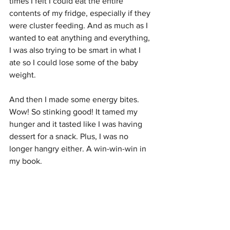
times I felt I could eat the entire 
contents of my fridge, especially if they 
were cluster feeding. And as much as I 
wanted to eat anything and everything, 
I was also trying to be smart in what I 
ate so I could lose some of the baby 
weight. 
And then I made some energy bites. 
Wow! So stinking good! It tamed my 
hunger and it tasted like I was having 
dessert for a snack. Plus, I was no 
longer hangry either. A win-win-win in 
my book.