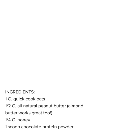
INGREDIENTS:
1 C. quick cook oats
1/2 C. all natural peanut butter (almond 
butter works great too!)
1/4 C. honey
1 scoop chocolate protein powder