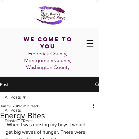
We Come To
You
Frederick County,
Montgomery County,
Washington
County
Post
All Posts
Jun 19, 2019
1 min read
All Posts
Energy Bites
Diastasis Recti
 When I was nursing my boys I would 
get big waves of hunger. There were 