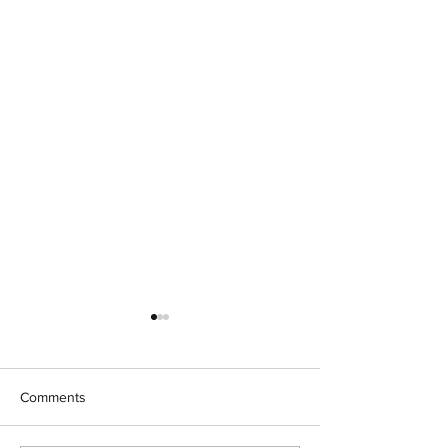
Comments