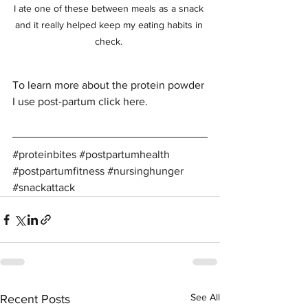
I ate one of these between meals as a snack 
and it really helped keep my eating habits in 
check. 
To learn more about the protein powder 
I use post-partum click 
here
. 
#proteinbites
#postpartumhealth
#postpartumfitness
#nursinghunger
#snackattack
See All
Recent Posts