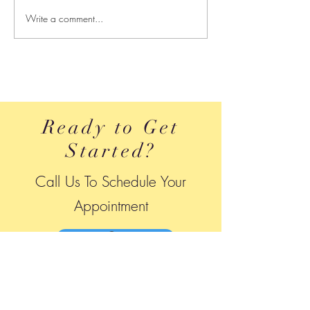
Write a comment...
Leaking While Jumping
How Do I Streng
Isn’t Normal — And You
Pelvic Floor
Don’t Have to Live With It
Ready to Get
Started?
Call Us To Schedule Your
A
ppointment
240-484-7757
Location